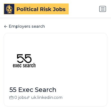
Employers search
55 Exec Search
0 jobs
uk.linkedin.com