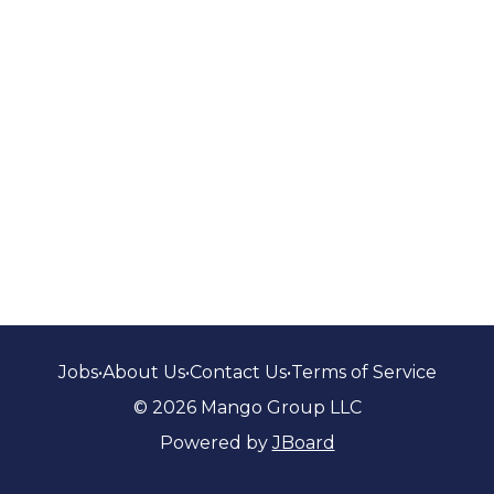
Jobs
•
About Us
•
Contact Us
•
Terms of Service
© 2026 Mango Group LLC
Powered by
JBoard