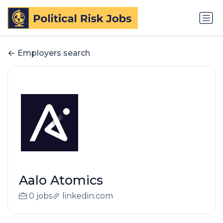
Employers search
Aalo Atomics
0 jobs
linkedin.com