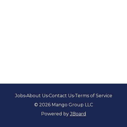
Jobs
•
About Us
•
Contact Us
•
Terms of Service
© 2026 Mango Group LLC
Powered by
JBoard