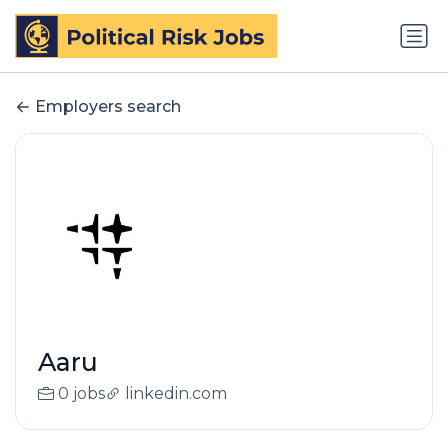
Employers search
Aaru
0 jobs
linkedin.com