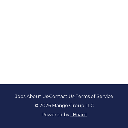
Jobs
•
About Us
•
Contact Us
•
Terms of Service
© 2026 Mango Group LLC
Powered by
JBoard