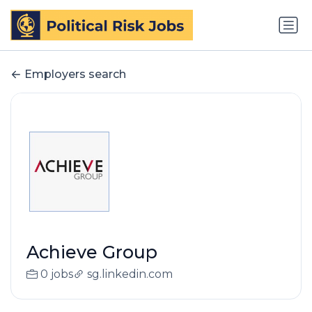
Employers search
Achieve Group
0 jobs
sg.linkedin.com