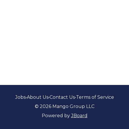
Jobs
•
About Us
•
Contact Us
•
Terms of Service
© 2026 Mango Group LLC
Powered by
JBoard