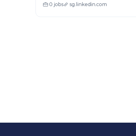
0 jobs
sg.linkedin.com