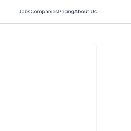
Jobs
Companies
Pricing
About Us