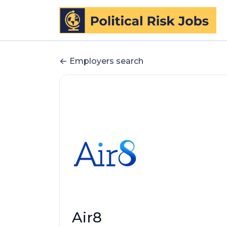
Employers search
Air8