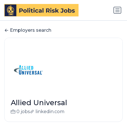
Employers search
Allied Universal
0 jobs
linkedin.com