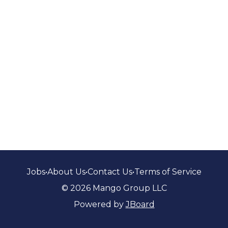
Jobs
•
About Us
•
Contact Us
•
Terms of Service
© 2026 Mango Group LLC
Powered by
JBoard