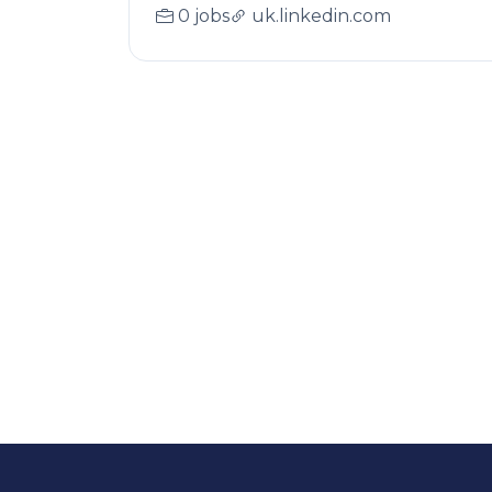
0 jobs
uk.linkedin.com