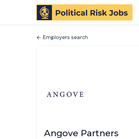
Employers search
Angove Partners