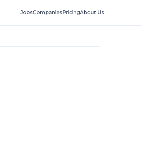
Jobs
Companies
Pricing
About Us