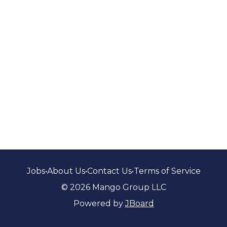
Jobs
•
About Us
•
Contact Us
•
Terms of Service
© 2026 Mango Group LLC
Powered by
JBoard