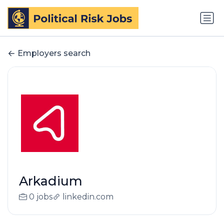
Employers search
Arkadium
0 jobs
linkedin.com