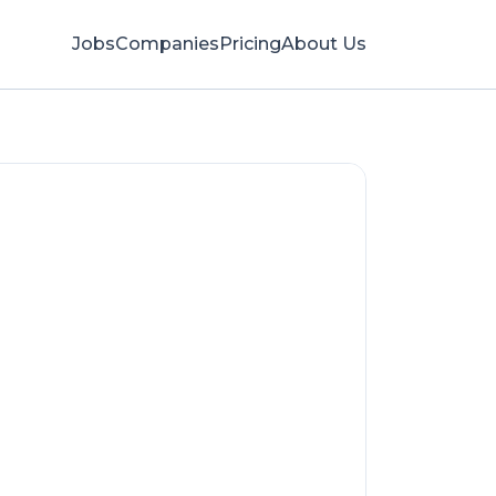
Jobs
Companies
Pricing
About Us