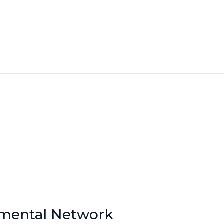
nmental Network