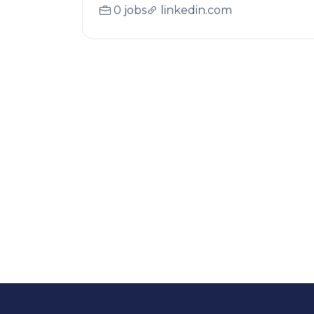
0 jobs
linkedin.com