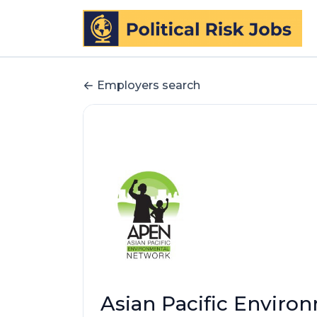
Employers search
Asian Pacific Enviro