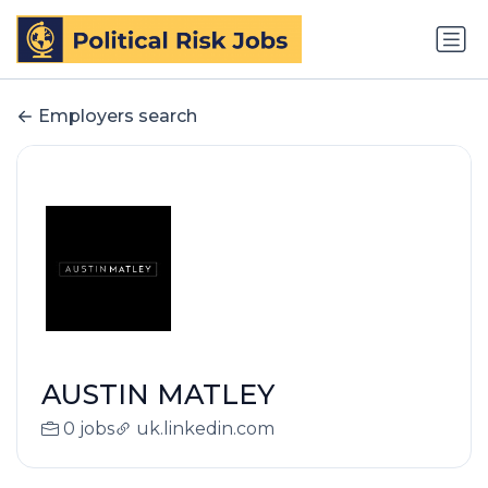
Employers search
AUSTIN MATLEY
0 jobs
uk.linkedin.com