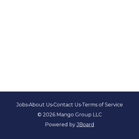
Jobs
•
About Us
•
Contact Us
•
Terms of Service
© 2026 Mango Group LLC
Powered by
JBoard