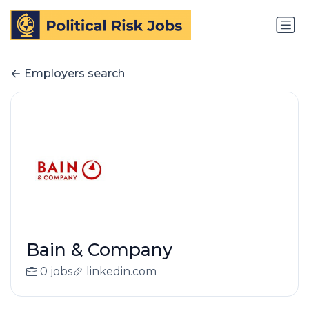
Employers search
Bain & Company
0 jobs
linkedin.com