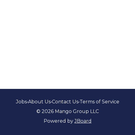
Jobs
•
About Us
•
Contact Us
•
Terms of Service
© 2026 Mango Group LLC
Powered by
JBoard