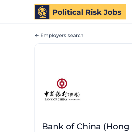
Employers search
Bank of China (Hong