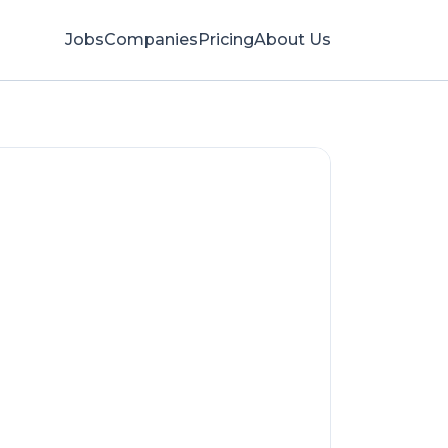
Jobs
Companies
Pricing
About Us