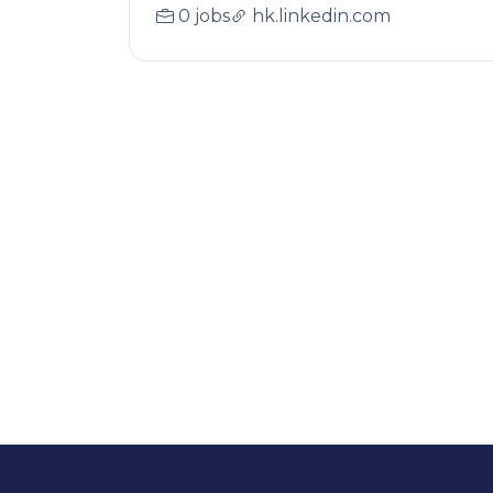
0 jobs
hk.linkedin.com