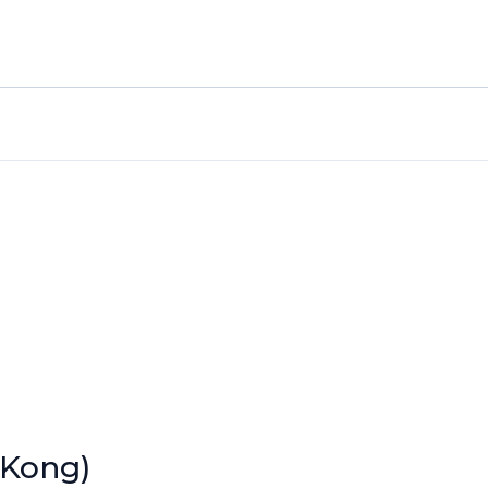
 Kong)