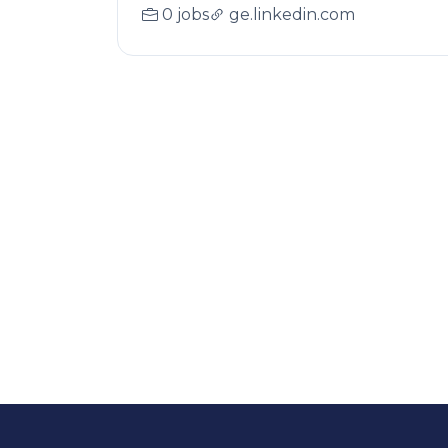
0 jobs
ge.linkedin.com