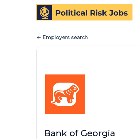
Employers search
Bank of Georgia