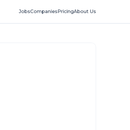
Jobs
Companies
Pricing
About Us