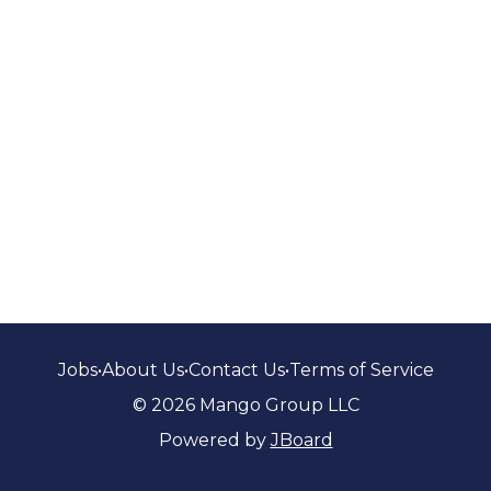
Jobs
•
About Us
•
Contact Us
•
Terms of Service
© 2026 Mango Group LLC
Powered by
JBoard