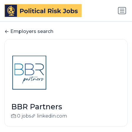
Employers search
BBR Partners
0 jobs
linkedin.com