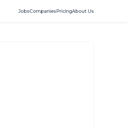
Jobs
Companies
Pricing
About Us