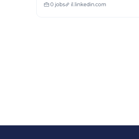
0 jobs
il.linkedin.com