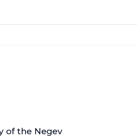
y of the Negev