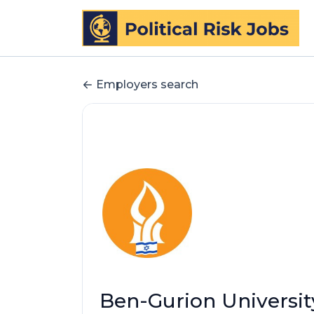
Employers search
Ben-Gurion Universit