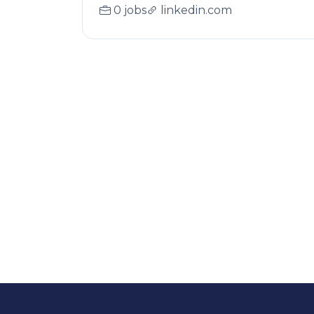
0 jobs
linkedin.com