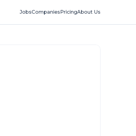
Jobs
Companies
Pricing
About Us