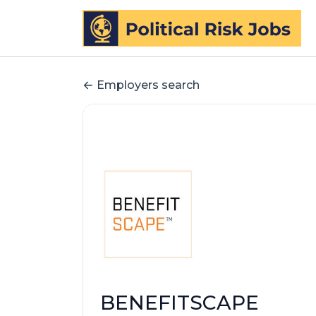
Employers search
BENEFITSCAPE