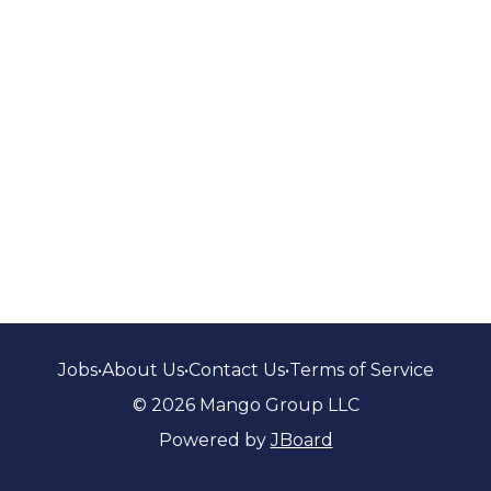
Jobs
•
About Us
•
Contact Us
•
Terms of Service
© 2026 Mango Group LLC
Powered by
JBoard