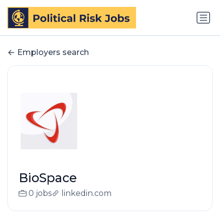
Employers search
BioSpace
0 jobs
linkedin.com