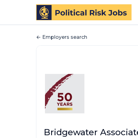
Employers search
Bridgewater Associat