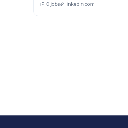
0 jobs
linkedin.com