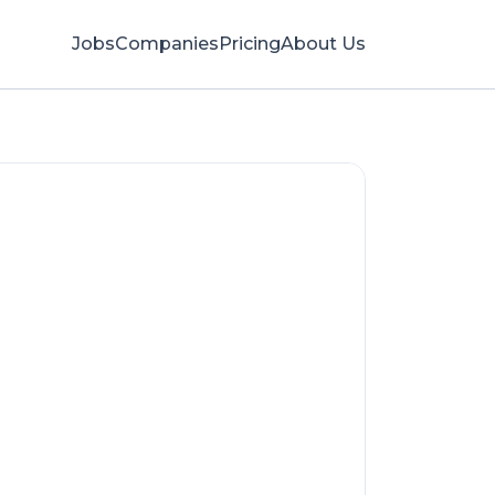
Jobs
Companies
Pricing
About Us