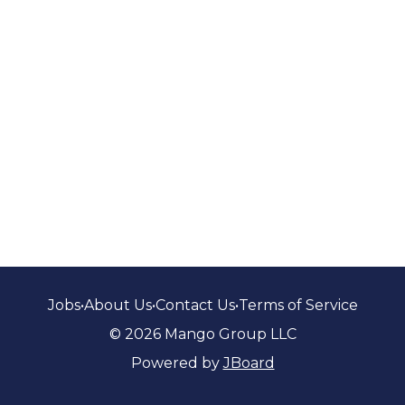
Jobs
•
About Us
•
Contact Us
•
Terms of Service
© 2026 Mango Group LLC
Powered by
JBoard