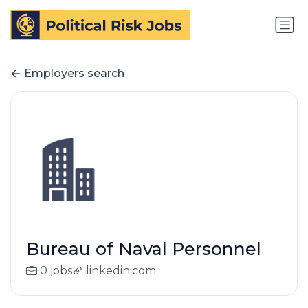
Employers search
Bureau of Naval Personnel
0 jobs
linkedin.com