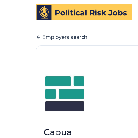
Employers search
Capua