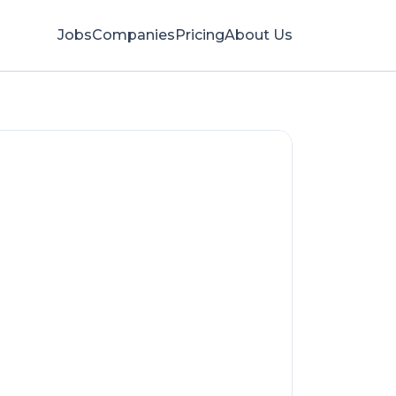
Jobs
Companies
Pricing
About Us