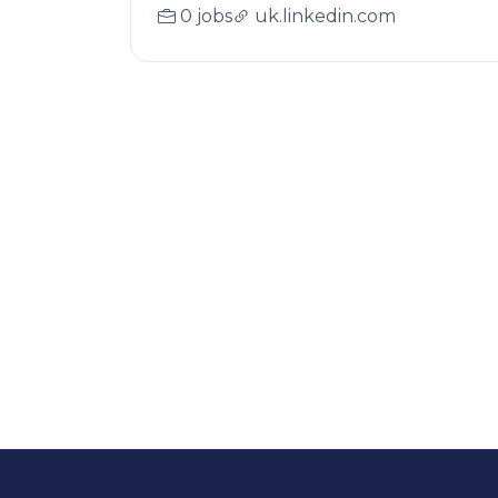
0 jobs
uk.linkedin.com