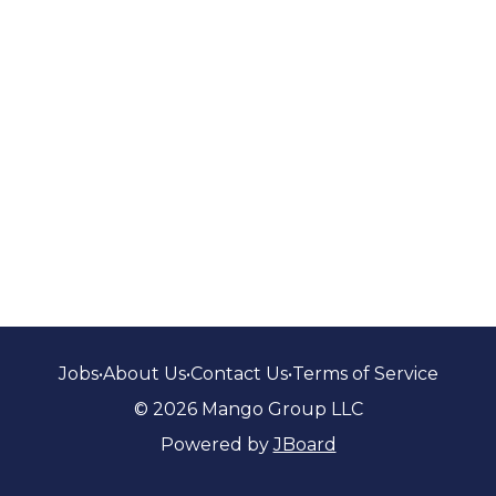
Jobs
•
About Us
•
Contact Us
•
Terms of Service
© 2026 Mango Group LLC
Powered by
JBoard