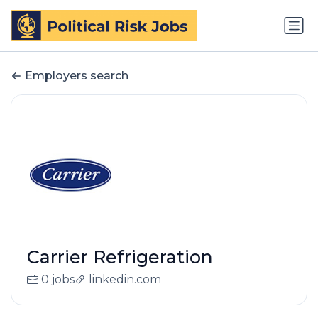
Employers search
Carrier Refrigeration
0 jobs
linkedin.com