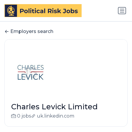
Employers search
Charles Levick Limited
0 jobs
uk.linkedin.com