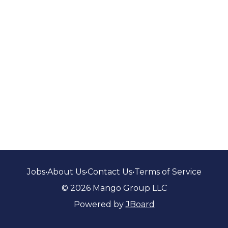
Jobs
•
About Us
•
Contact Us
•
Terms of Service
© 2026 Mango Group LLC
Powered by
JBoard