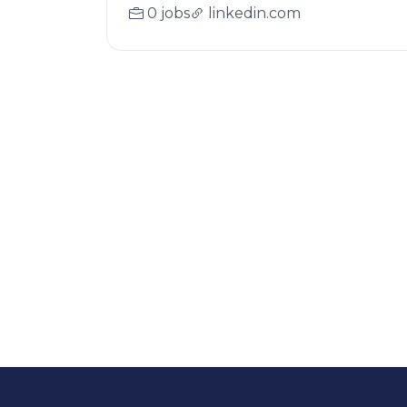
0 jobs
linkedin.com