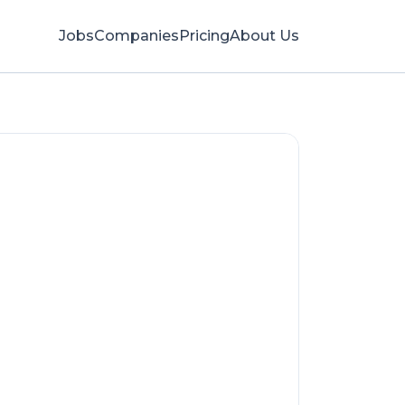
Jobs
Companies
Pricing
About Us