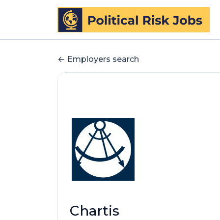
Employers search
Chartis