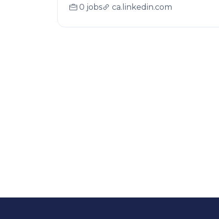
0 jobs
ca.linkedin.com