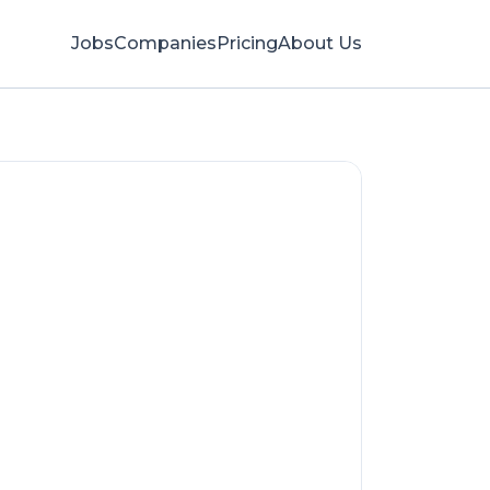
Jobs
Companies
Pricing
About Us