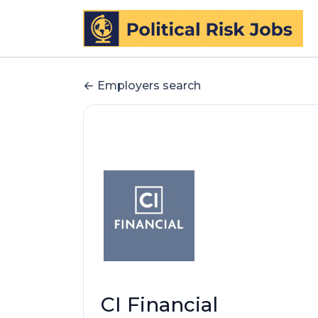
Employers search
CI Financial