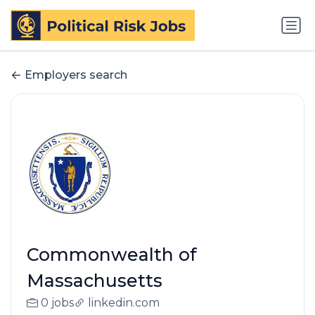
Employers search
Commonwealth of
Massachusetts
0 jobs
linkedin.com