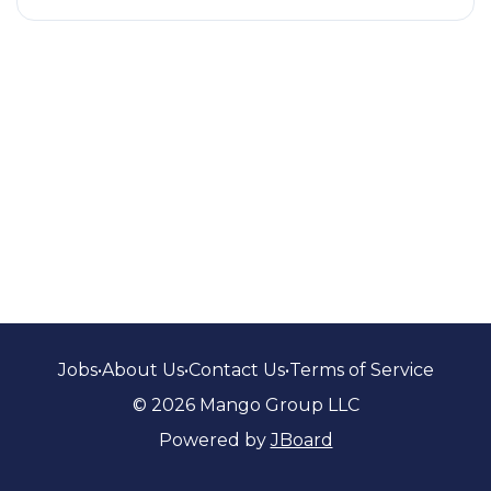
Jobs
•
About Us
•
Contact Us
•
Terms of Service
© 2026 Mango Group LLC
Powered by
JBoard