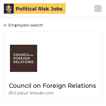
Employers search
Council on Foreign Relations
0 jobs
linkedin.com