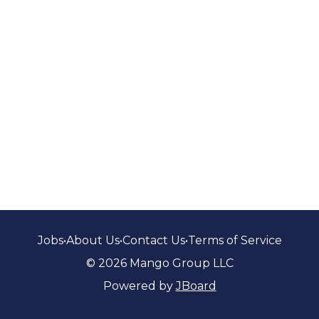
Jobs
•
About Us
•
Contact Us
•
Terms of Service
© 2026 Mango Group LLC
Powered by
JBoard