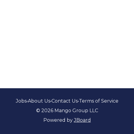
Jobs
•
About Us
•
Contact Us
•
Terms of Service
© 2026 Mango Group LLC
Powered by
JBoard