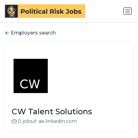
Employers search
CW Talent Solutions
0 jobs
ae.linkedin.com