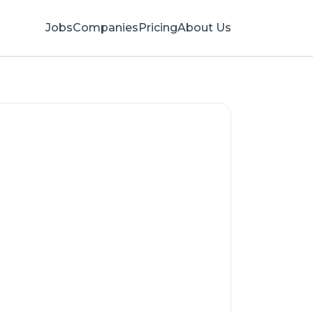
Jobs
Companies
Pricing
About Us