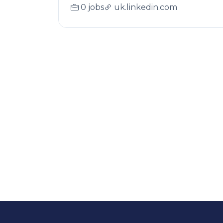
0 jobs
uk.linkedin.com