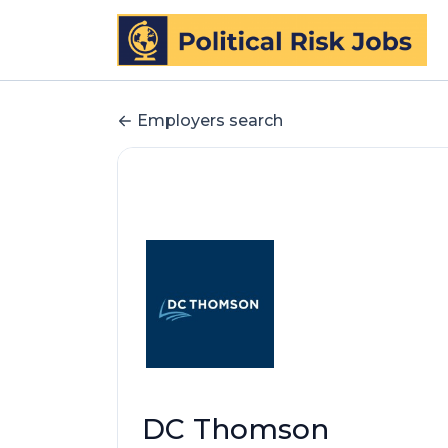
Employers search
DC Thomson