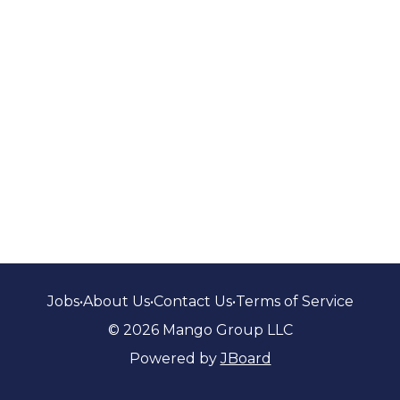
Jobs
•
About Us
•
Contact Us
•
Terms of Service
© 2026 Mango Group LLC
Powered by
JBoard