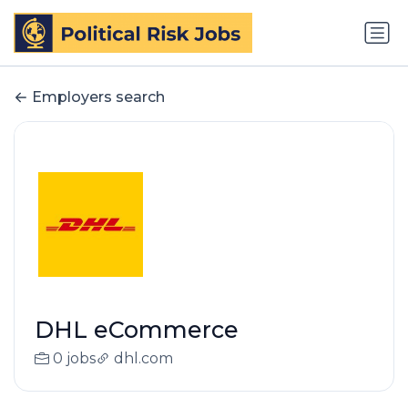
Employers search
DHL eCommerce
0 jobs
dhl.com