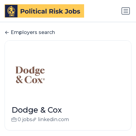
Employers search
Dodge & Cox
0 jobs
linkedin.com