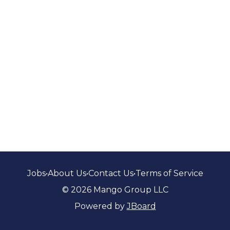
Jobs
•
About Us
•
Contact Us
•
Terms of Service
© 2026 Mango Group LLC
Powered by
JBoard