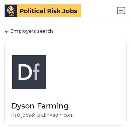
Employers search
Dyson Farming
0 jobs
uk.linkedin.com