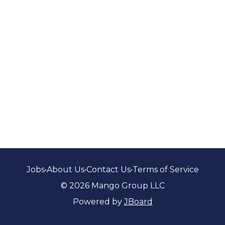
Jobs
•
About Us
•
Contact Us
•
Terms of Service
© 2026 Mango Group LLC
Powered by
JBoard