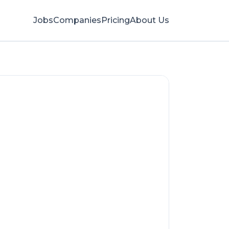
Jobs
Companies
Pricing
About Us