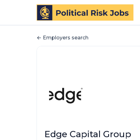
Employers search
Edge Capital Group