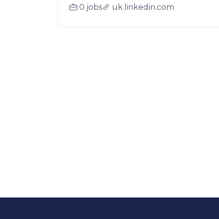
0 jobs
uk.linkedin.com