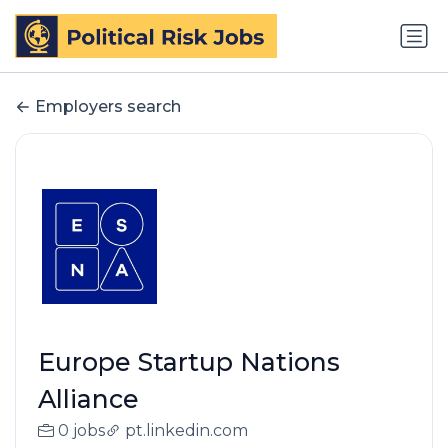
Employers search
Europe Startup Nations
Alliance
0 jobs
pt.linkedin.com