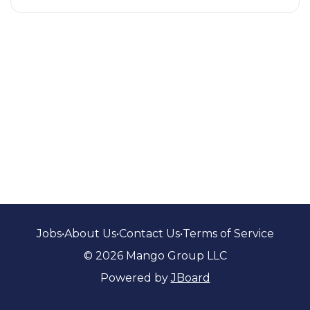
Jobs
•
About Us
•
Contact Us
•
Terms of Service
© 2026 Mango Group LLC
Powered by
JBoard