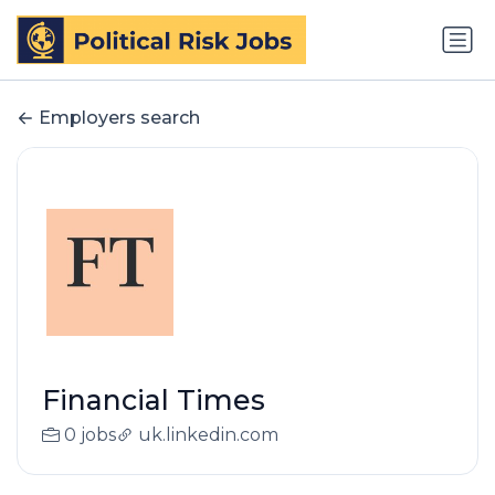
Employers search
Financial Times
0 jobs
uk.linkedin.com