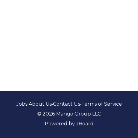
Jobs
•
About Us
•
Contact Us
•
Terms of Service
© 2026 Mango Group LLC
Powered by
JBoard