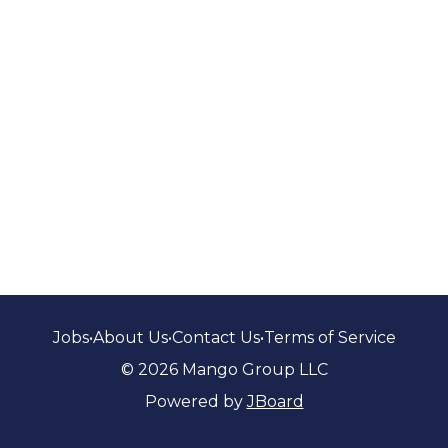
Jobs
•
About Us
•
Contact Us
•
Terms of Service
© 2026 Mango Group LLC
Powered by
JBoard