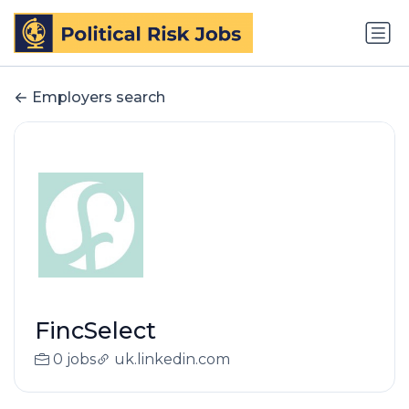
Employers search
FincSelect
0 jobs
uk.linkedin.com