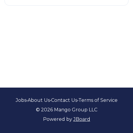
Jobs
•
About Us
•
Contact Us
•
Terms of Service
© 2026 Mango Group LLC
Powered by
JBoard