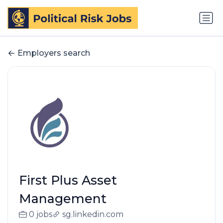
Employers search
First Plus Asset
Management
0 jobs
sg.linkedin.com