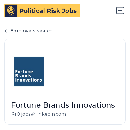
Employers search
Fortune Brands Innovations
0 jobs
linkedin.com