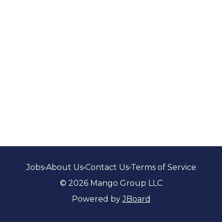
Jobs
•
About Us
•
Contact Us
•
Terms of Service
© 2026 Mango Group LLC
Powered by
JBoard