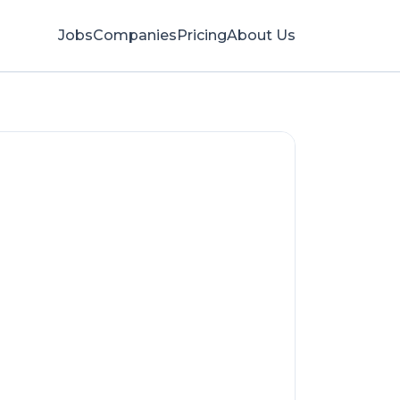
Jobs
Companies
Pricing
About Us