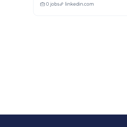
0 jobs
linkedin.com