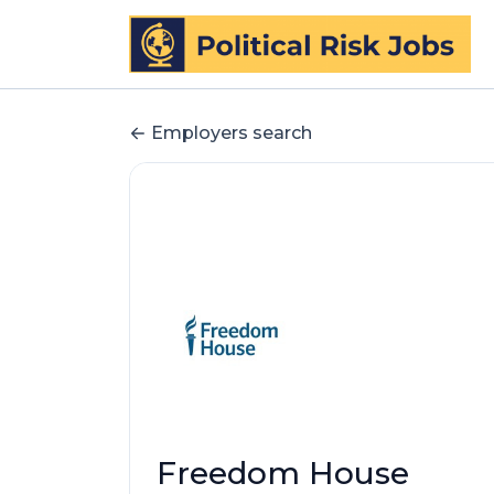
Employers search
Freedom House