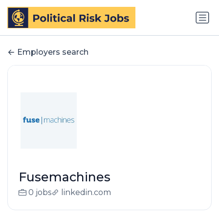
Employers search
Fusemachines
0 jobs
linkedin.com