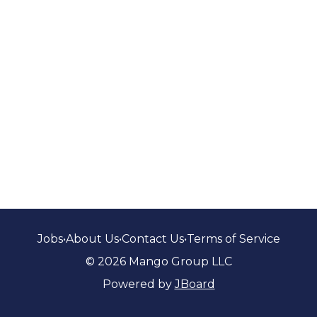
Jobs
•
About Us
•
Contact Us
•
Terms of Service
© 2026 Mango Group LLC
Powered by
JBoard