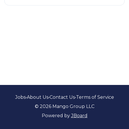
Jobs
•
About Us
•
Contact Us
•
Terms of Service
© 2026 Mango Group LLC
Powered by
JBoard