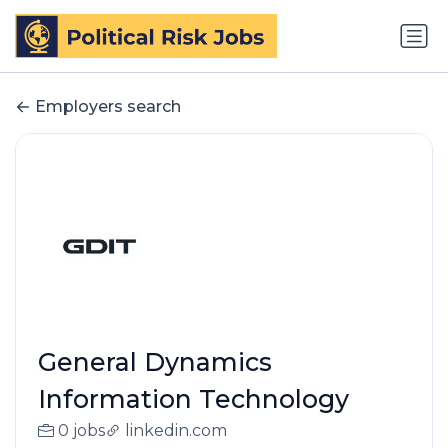
Employers search
General Dynamics
Information Technology
0 jobs
linkedin.com