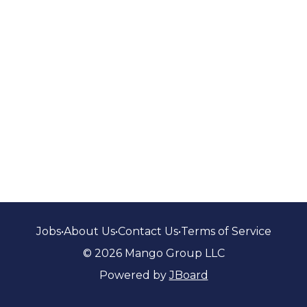
Jobs
•
About Us
•
Contact Us
•
Terms of Service
© 2026 Mango Group LLC
Powered by
JBoard