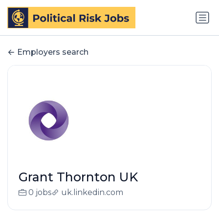
Employers search
Grant Thornton UK
0 jobs
uk.linkedin.com