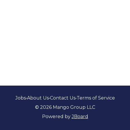
Jobs
•
About Us
•
Contact Us
•
Terms of Service
© 2026 Mango Group LLC
Powered by
JBoard