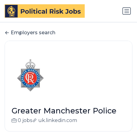
Employers search
Greater Manchester Police
0 jobs
uk.linkedin.com