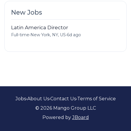
New Jobs
Latin America Director
Full-time
•
New York, NY, US
•
6d ago
Jobs
•
About Us
•
Contact Us
•
Terms of Service
© 2026 Mango Group LLC
Powered by
JBoard