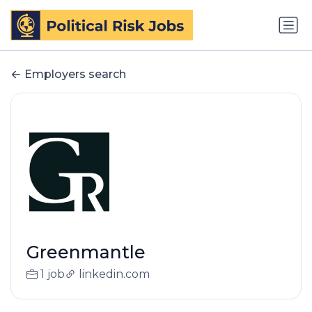
Employers search
Greenmantle
1 job
linkedin.com