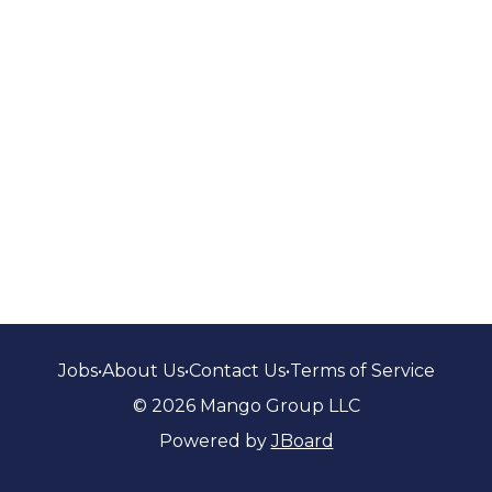
Jobs
•
About Us
•
Contact Us
•
Terms of Service
© 2026 Mango Group LLC
Powered by
JBoard