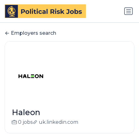
Employers search
Haleon
0 jobs
uk.linkedin.com