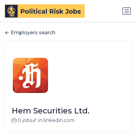
Employers search
Hem Securities Ltd.
0 jobs
in.linkedin.com