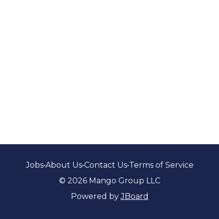
Jobs
•
About Us
•
Contact Us
•
Terms of Service
© 2026 Mango Group LLC
Powered by
JBoard