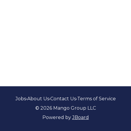
Jobs
•
About Us
•
Contact Us
•
Terms of Service
© 2026 Mango Group LLC
Powered by
JBoard