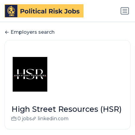
Employers search
High Street Resources (HSR)
0 jobs
linkedin.com