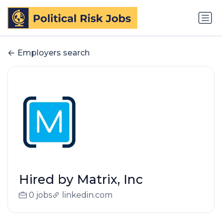
Employers search
Hired by Matrix, Inc
0 jobs
linkedin.com