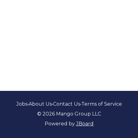
Jobs
•
About Us
•
Contact Us
•
Terms of Service
© 2026 Mango Group LLC
Powered by
JBoard