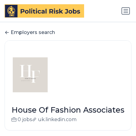
Employers search
House Of Fashion Associates
0 jobs
uk.linkedin.com