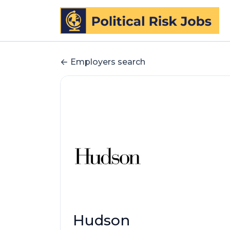
Employers search
Hudson