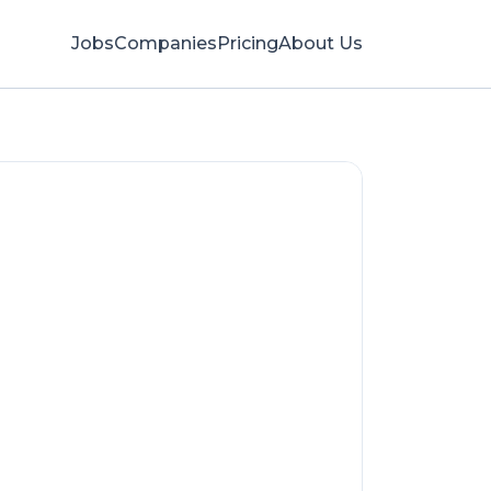
Jobs
Companies
Pricing
About Us