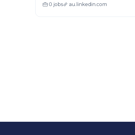
0 jobs
au.linkedin.com