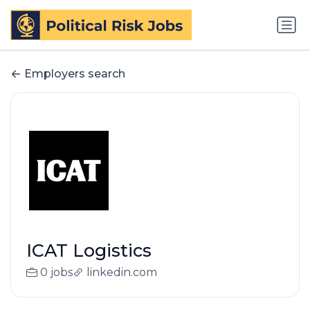
Employers search
ICAT Logistics
0 jobs
linkedin.com