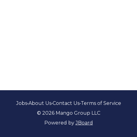
Jobs
•
About Us
•
Contact Us
•
Terms of Service
© 2026 Mango Group LLC
Powered by
JBoard